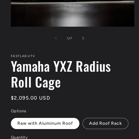
Open
media
1
of
1
/
7
in
modal
FASTLAB UTV
Yamaha YXZ Radius
Roll Cage
Regular
$2,095.00 USD
price
Options
Raw with Aluminum Roof
Add Roof Rack
Quantity
Quantity