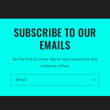
SUBSCRIBE TO OUR
EMAILS
Be the first to know about new collections and
exclusive offers.
Email