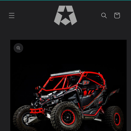
Skip to
content
Cart
Skip to
product
information