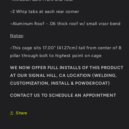
•2 Whip tabs at each rear corner
•Aluminum Roof - .06 thick roof w/ small visor bend
Notes
:
•This cage sits 17.00" (41.27cm) tall from center of B
pillar through bolt to highest point on cage
WE NOW OFFER FULL INSTALLS OF THIS PRODUCT
AT OUR SIGNAL HILL, CA LOCATION (WELDING,
CUSTOMIZATION, INSTALL & POWDERCOAT)
CONTACT US TO SCHEDULE AN APPOINTMENT
Share