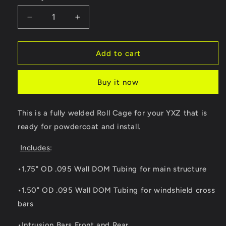
Decrease
Increase
quantity
quantity
for
for
Yamaha
Yamaha
Add to cart
YXZ
YXZ
Radius
Radius
Buy it now
Roll
Roll
Cage
Cage
This is a fully welded Roll Cage for your YXZ that is
ready for powdercoat and install.
Includes
:
•1.75" OD .095 Wall DOM Tubing for main structure
•1.50" OD .095 Wall DOM Tubing for windshield cross
bars
•Intrusion Bars Front and Rear