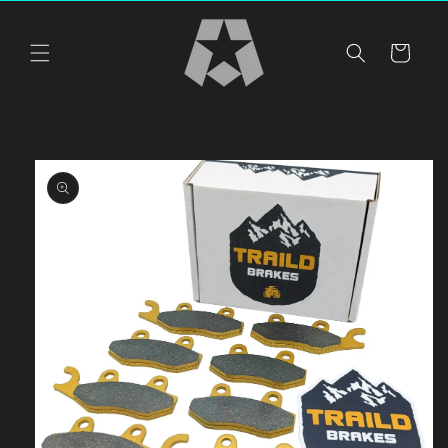
Skip to
content
Cart
Skip to
product
information