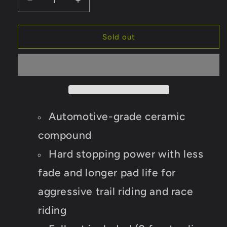
Decrease
Increase
quantity
quantity
for
for
Yamaha
Yamaha
Sold out
Rhino
Rhino
700
700
2008-
2008-
2013
2013
Ceramic
Ceramic
Brake
Brake
Pad
Pad
Automotive-grade ceramic
Set
Set
compound
Hard stopping power with less
fade and longer pad life for
aggressive trail riding and race
riding