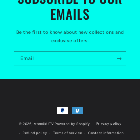
EMAILS
Be the first to know about new collections and
exclusive offers.
Email
Payment
methods
Privacy policy
© 2026,
AtomikUTV
Powered by Shopify
Refund policy
Terms of service
Contact information