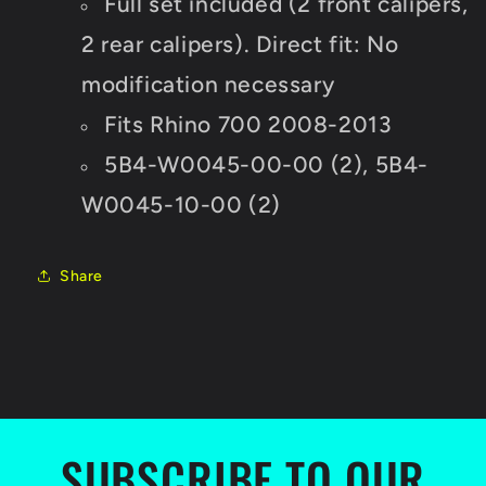
Full set included (2 front calipers,
2 rear calipers). Direct fit: No
modification necessary
Fits Rhino 700 2008-2013
5B4-W0045-00-00 (2),
5B4-
W0045-10-00 (2)
Share
SUBSCRIBE TO OUR