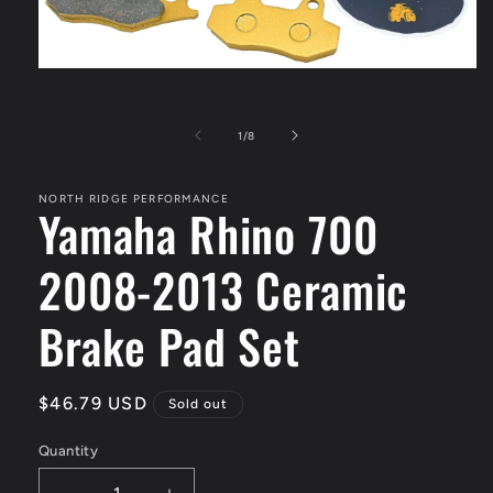
Open
media
1
in
of
1
/
8
modal
NORTH RIDGE PERFORMANCE
Yamaha Rhino 700
2008-2013 Ceramic
Brake Pad Set
Regular
$46.79 USD
Sold out
price
Quantity
Quantity