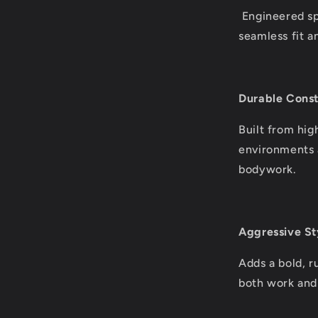
Engineered spe
seamless fit an
Durable Const
Built from hig
environments a
bodywork.
Aggressive St
Adds a bold, r
both work and