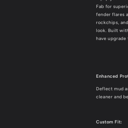
Fab for superi
fender flares 
rockchips, and
look. Built wi
have upgrade 
Enhanced Prot
Deflect mud a
cleaner and be
Custom Fit: