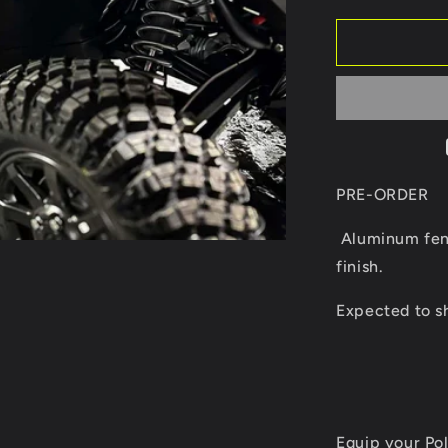
quantity
for
Xpedition
aluminum
fender
flares
PRE-ORDER
Aluminum fend
finish.
Expected to s
Equip your Po