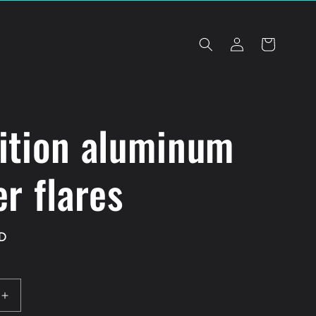
Log
Cart
in
ition aluminum
r flares
D
Increase