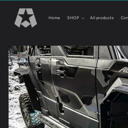
Skip to
content
Home
SHOP
All products
Con
Skip to
product
information