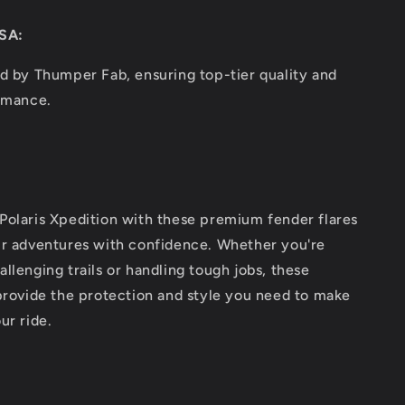
SA:
d by Thumper Fab, ensuring top-tier quality and
ormance.
Polaris Xpedition with these premium fender flares
ur adventures with confidence. Whether you're
llenging trails or handling tough jobs, these
provide the protection and style you need to make
ur ride.