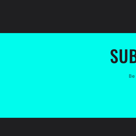
SUB
Be 