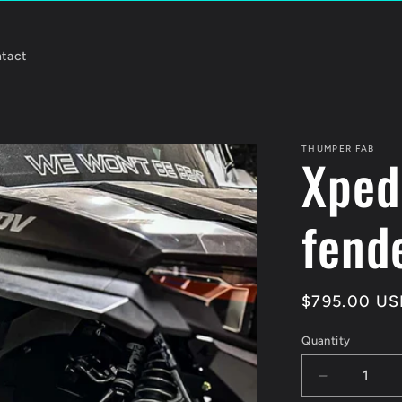
tact
THUMPER FAB
Xped
fende
Regular
$795.00 US
price
Quantity
Quantity
Decrease