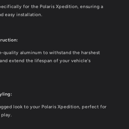
cifically for the Polaris Xpedition, ensuring a
d easy installation.
ruction:
h-quality aluminum to withstand the harshest
nd extend the lifespan of your vehicle's
yling:
ugged look to your Polaris Xpedition, perfect for
 play.