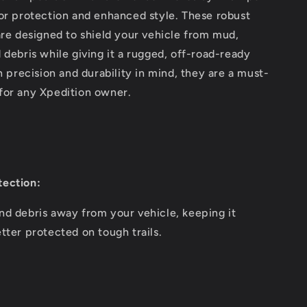
or protection and enhanced style. These robust
are designed to shield your vehicle from mud,
 debris while giving it a rugged, off-road-ready
th precision and durability in mind, they are a must-
for any Xpedition owner.
ection:
nd debris away from your vehicle, keeping it
tter protected on tough trails.