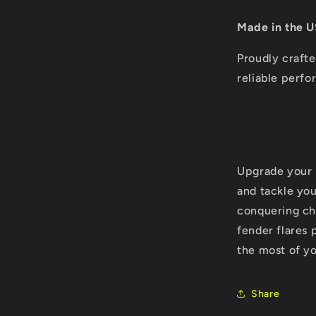
Made in the U
Proudly crafte
reliable perf
Upgrade your 
and tackle yo
conquering cha
fender flares 
the most of yo
Share