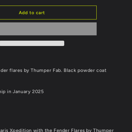
quantity
for
Xpedition
Add to cart
aluminum
fender
flares
er flares by Thumper Fab. Black powder coat
hip in January 2025
laris Xpedition with the Fender Flares by Thumper