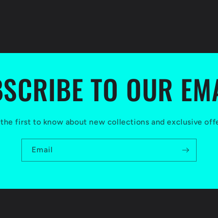
SCRIBE TO OUR EM
the first to know about new collections and exclusive off
Email