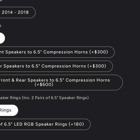
2014 - 2018
s
nt Speakers to 6.5" Compression Horns (+$300)
r Speakers to 6.5" Compression Horns (+$300)
ront & Rear Speakers to 6.5" Compression Horns
(+$600)
er Rings (Inc. 2 Pairs of 6.5" Speaker Rings)
Rings
of 6.5" LED RGB Speaker Rings (+180)