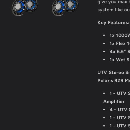
give you max b
system like ou
Key Features:
1x 1000W
1x Flex 
4x 6.5" 
1x Wet 
UTV Stereo Si
Polaris RZR M
1 - UTV 
Amplifier
4 - UTV 
1 - UTV 
1 - UTV 