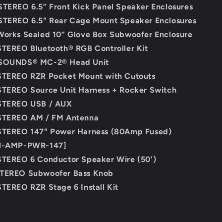
STEREO 6.5” Front Kick Panel Speaker Enclosures
STEREO 6.5" Rear Cage Mount Speaker Enclosures
Works Sealed 10” Glove Box Subwoofer Enclosure
STEREO Bluetooth® RGB Controller Kit
 SOUNDS® MC-2® Head Unit
STEREO RZR Pocket Mount with Cutouts
STEREO Source Unit Harness + Rocker Switch
 STEREO USB / AUX
 STEREO AM / FM Antenna
 STEREO 147" Power Harness (80Amp Fused)
N-AMP-PWR-147]
STEREO 6 Conductor Speaker Wire (50')
STEREO Subwoofer Bass Knob
STEREO RZR Stage 6 Install Kit