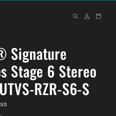
Log
Cart
in
 Signature
es Stage 6 Stereo
| UTVS-RZR-S6-S
USD
le