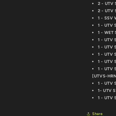
2 - UTV 
2 - UTV 
1 - SSV 
1 - UTV 
1 - WET
1 - UTV 
1 - UTV 
1 - UTV
1 - UTV
1 - UTV
[UTVS-HR
1 - UTV 
1- UTV 
1 - UTV 
Share