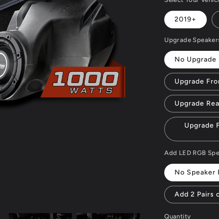
2019+
Upgrade Speaker
No Upgrade
Upgrade Fro
Upgrade Rea
Upgrade F
Add LED RGB Speak
No Speaker 
Add 2 Pairs 
Quantity
Quantity