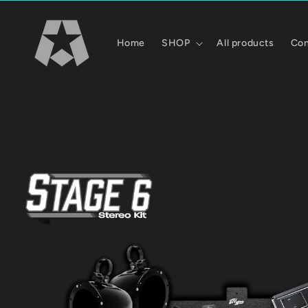
Skip to
content
Home
SHOP
All products
Con
Skip to
product
information