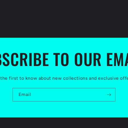
SCRIBE TO OUR EM
the first to know about new collections and exclusive off
Email