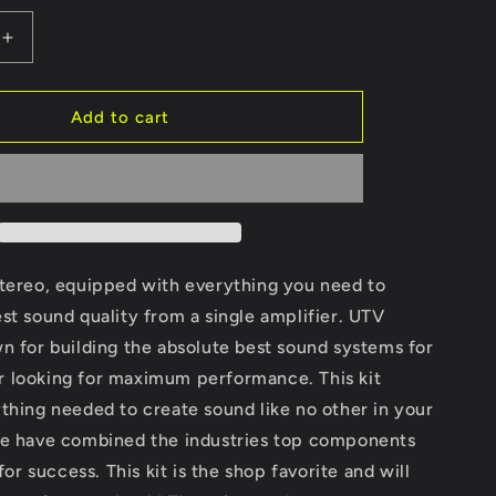
Increase
quantity
for
RZR®
Add to cart
Signature
Series
Stage
6
Stereo
Kit
|
stereo, equipped with everything you need to
UTVS-
st sound quality from a single amplifier. UTV
RZR-
n for building the absolute best sound systems for
S6-
S
 looking for maximum performance. This kit
thing needed to create sound like no other in your
We have combined the industries top components
 for success. This kit is the shop favorite and will