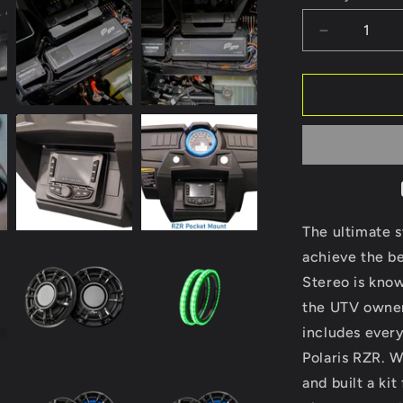
Decrease
quantity
for
RZR®
Signature
Series
Stage
6
Stereo
Kit
|
The ultimate 
UTVS-
achieve the be
RZR-
Stereo is know
S6-
S
the UTV owner
includes every
Polaris RZR. 
and built a kit