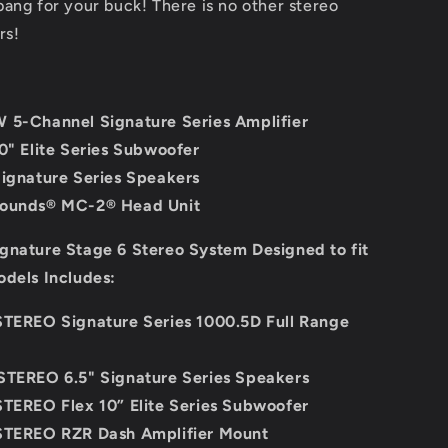
ang for your buck! There is no other stereo
rs!
 5-Channel Signature Series Amplifier
10" Elite Series Subwoofer
Signature Series Speakers
Sounds® MC-2® Head Unit
gnature Stage 6 Stereo System Designed to fit
odels Includes:
STEREO Signature Series 1000.5D Full Range
STEREO 6.5" Signature Series Speakers
STEREO Flex 10” Elite Series Subwoofer
STEREO RZR Dash Amplifier Mount