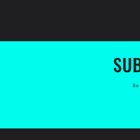
SUB
Be 