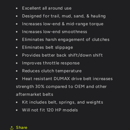
(0-
(0-
Excellent all around use
3000&#39;)
3000&#39;)
Stock
Designed for trail, mud, sand, & hauling
Stock
Tires
Tires
Increases low-end & mid-range torque
(2017)
(2017)
Increases low-end smoothness
Eliminates harsh engagement of clutches
Eliminates belt slippage
Provides better back shift/down shift
Improves throttle response
Reduces clutch temperature
Heat resistant DUMAX drive belt increases
strength 30% compared to OEM and other
aftermarket belts
Kit includes belt, springs, and weights
Will not fit 120 HP models
Share