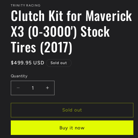
1
in
TRINITY RACING
Clutch Kit for Maverick
modal
X3 (0-3000') Stock
Tires (2017)
Regular
$499.95 USD
Sold out
price
Quantity
Quantity
Decrease
Increase
quantity
quantity
for
for
Clutch
Clutch
Sold out
Kit
Kit
for
for
Buy it now
Maverick
Maverick
X3
X3