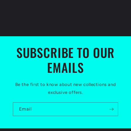
SUBSCRIBE TO OUR
EMAILS
Be the first to know about new collections and
exclusive offers.
Email